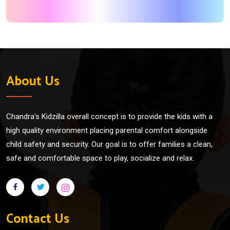
About Us
Chandra's Kidzilla overall concept is to provide the kids with a
high quality environment placing parental comfort alongside
child safety and security. Our goal is to offer families a clean,
safe and comfortable space to play, socialize and relax.
Contact Us