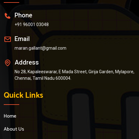
Phone
+91 96001 03048
Email
maran.gallant@gmail.com
Address
No 28, Kapaleeswarar, E Mada Street, Girija Garden, Mylapore,
Chennai, Tamil Nadu 600004.
Quick Links
Home
About Us