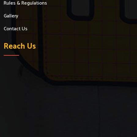
Rules & Regulations
Gallery
Contact Us
Reach Us