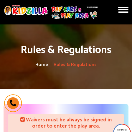
Rules & Regulations
Home
Rules & Regulations
Waivers must be always be signed in
order to enter the play area.