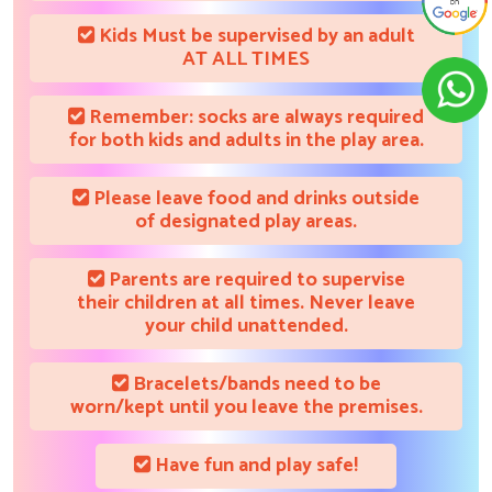
Kids Must be supervised by an adult
AT ALL TIMES
Remember: socks are always required
for both kids and adults in the play area.
Please leave food and drinks outside
of designated play areas.
Parents are required to supervise
their children at all times. Never leave
your child unattended.
Bracelets/bands need to be
worn/kept until you leave the premises.
Have fun and play safe!